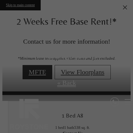
Skip to main content
2 Weeks Free Base Rent!*
Contact us for more information!
Floorplans
*Minimum lease term applies. Other costs and fees excluded.
MFTE
View Floorplans
« Back
1 Bed A8
1 bed
1 bath
538 sq. ft.