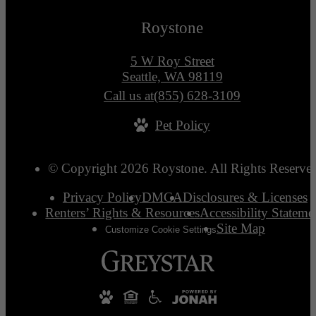
Roystone
5 W Roy Street
Seattle, WA 98119
Call us at
(855) 628-3109
Pet Policy
© Copyright 2026 Roystone. All Rights Reserve
Privacy Policy
DMCA
Disclosures & Licenses
Renters’ Rights & Resources
Accessibility Stateme
Site Map
Customize Cookie Settings