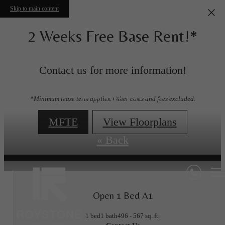
Skip to main content
2 Weeks Free Base Rent!*
Contact us for more information!
Floorplans
*Minimum lease term applies. Other costs and fees excluded.
MFTE
View Floorplans
« Back
Open 1 Bed A1
1 bed
1 bath
496 - 567 sq. ft.