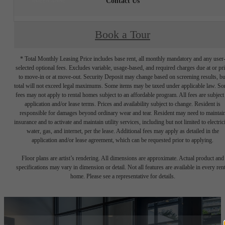
Contact Us
Book a Tour
* Total Monthly Leasing Price includes base rent, all monthly mandatory and any user
selected optional fees. Excludes variable, usage-based, and required charges due at or pr
to move-in or at move-out. Security Deposit may change based on screening results, bu
total will not exceed legal maximums. Some items may be taxed under applicable law. S
fees may not apply to rental homes subject to an affordable program. All fees are subject
application and/or lease terms. Prices and availability subject to change. Resident is
responsible for damages beyond ordinary wear and tear. Resident may need to maintai
insurance and to activate and maintain utility services, including but not limited to electrici
water, gas, and internet, per the lease. Additional fees may apply as detailed in the
application and/or lease agreement, which can be requested prior to applying.
Floor plans are artist’s rendering. All dimensions are approximate. Actual product and
specifications may vary in dimension or detail. Not all features are available in every rent
home. Please see a representative for details.