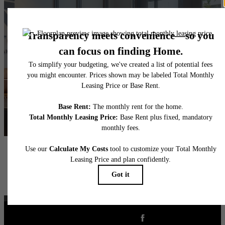
The lifestyle you've
been waiting for.
View Floorplans
View Amenities