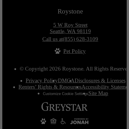
Roystone
5 W Roy Street
Seattle, WA 98119
Call us at
(855) 628-3109
Pet Policy
© Copyright 2026 Roystone. All Rights Reserve
Privacy Policy
DMCA
Disclosures & Licenses
Renters’ Rights & Resources
Accessibility Stateme
Site Map
Customize Cookie Settings